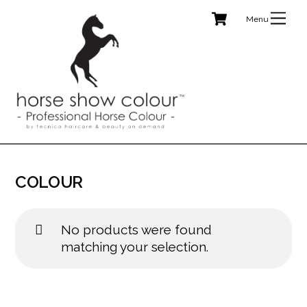
Cart
Skip
Me
to
content
COLOUR
No products were found
matching your selection.