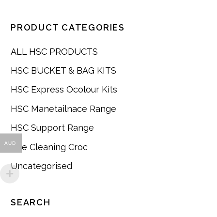
PRODUCT CATEGORIES
ALL HSC PRODUCTS
HSC BUCKET & BAG KITS
HSC Express Ocolour Kits
HSC Manetailnace Range
HSC Support Range
AUD
The Cleaning Croc
Uncategorised
SEARCH