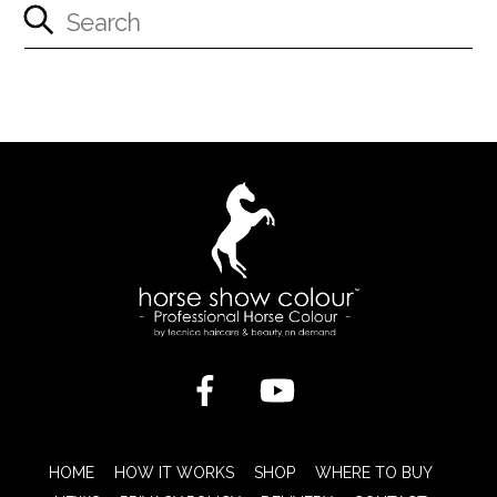
HOME
HOW IT WORKS
SHOP
WHERE TO BUY