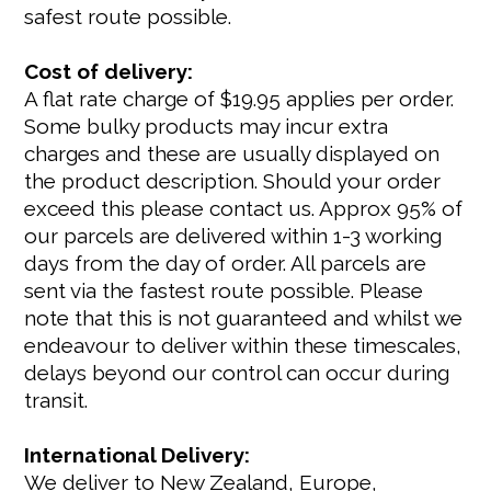
safest route possible.
Cost of delivery:
A flat rate charge of $19.95 applies per order.
Some bulky products may incur extra
charges and these are usually displayed on
the product description. Should your order
exceed this please contact us. Approx 95% of
our parcels are delivered within 1-3 working
days from the day of order. All parcels are
sent via the fastest route possible. Please
note that this is not guaranteed and whilst we
endeavour to deliver within these timescales,
delays beyond our control can occur during
transit.
International Delivery:
We deliver to New Zealand, Europe,