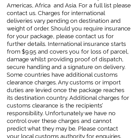
Americas, Africa and Asia. For a full list please
contact us. Charges for international
deliveries vary pending on destination and
weight of order. Should you require insurance
for your package, please contact us for
further details. International insurance starts
from $9.95 and covers you for loss of parcel,
damage whilst providing proof of dispatch,
secure handling and a signature on delivery.
Some countries have additional customs
clearance charges. Any customs or import
duties are levied once the package reaches
its destination country. Additional charges for
customs clearance is the recipients’
responsibility. Unfortunately we have no
control over these charges and cannot
predict what they may be. Please contact
your local customs authority for enquiries.