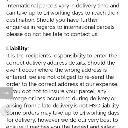
International parcels vary in delivery time and
can take up to 14 working days to reach their
destination. Should you have further
enquiries in regards to international parcels
please do not hesitate to contact us.
Liability:
It is the recipient’s responsibility to enter the
correct delivery address details. Should the
event occur where the wrong address is
entered, we are not obliged to re-send the
order to the correct address at our expense.
If you opt not to insure your parcel, any
AUD
damage or loss occurring during delivery or
arising from a late delivery is not HSC liability.
Some orders may take up to 14 working days
for delivery, however we do our very best to
ensure it reaches you the fastest and safest