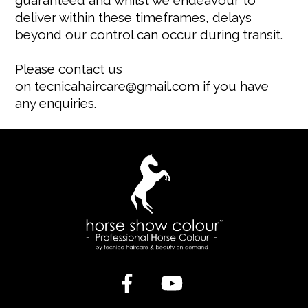
guaranteed and whilst we endeavour to
deliver within these timeframes, delays
beyond our control can occur during transit.
Please contact us
on
tecnicahaircare@gmail.com
if you have
any enquiries.