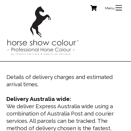
Cart
Skip
Me
to
content
Details of delivery charges and estimated
arrival times.
Delivery Australia wide:
We deliver Express Australia wide using a
combination of Australia Post and courier
services. All parcels can be tracked. The
method of delivery chosen is the fastest,