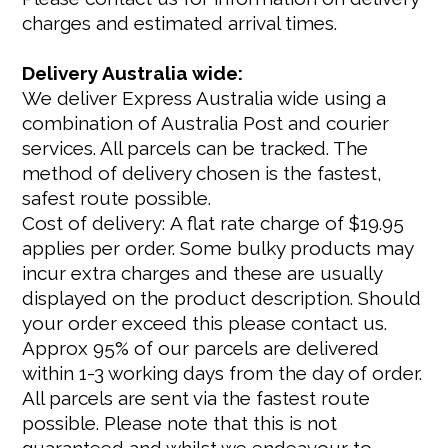
charges and estimated arrival times.
Delivery Australia wide:
We deliver Express Australia wide using a
combination of Australia Post and courier
services. All parcels can be tracked. The
method of delivery chosen is the fastest,
safest route possible.
Cost of delivery: A flat rate charge of $19.95
applies per order. Some bulky products may
incur extra charges and these are usually
displayed on the product description. Should
your order exceed this please contact us.
Approx 95% of our parcels are delivered
within 1-3 working days from the day of order.
All parcels are sent via the fastest route
possible. Please note that this is not