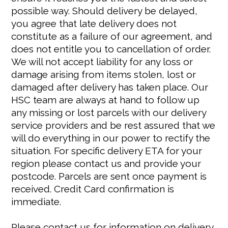
possible way. Should delivery be delayed,
you agree that late delivery does not
constitute as a failure of our agreement, and
does not entitle you to cancellation of order.
We will not accept liability for any loss or
damage arising from items stolen, lost or
damaged after delivery has taken place. Our
HSC team are always at hand to follow up
any missing or lost parcels with our delivery
service providers and be rest assured that we
will do everything in our power to rectify the
situation. For specific delivery ETA for your
region please contact us and provide your
postcode. Parcels are sent once payment is
received. Credit Card confirmation is
immediate.
Please contact us for information on delivery