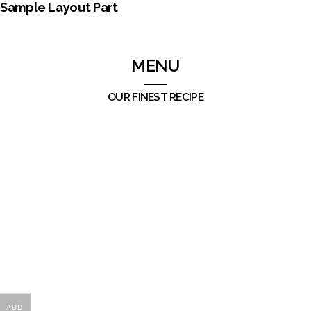
Sample Layout Part
MENU
OUR FINEST RECIPE
AUD